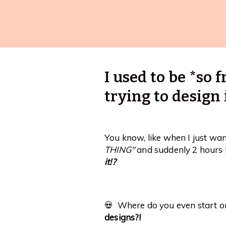
I used to be *so
trying to design 
You know, like when I just wa
THING"
and suddenly 2 hours 
it!?
💀 Where do you even start 
designs?!