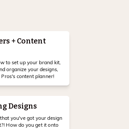
ers + Content
ow to set up your brand kit,
nd organize your designs,
Pros's content planner!
ng Designs
 that you've got your design
t?! How do you get it onto