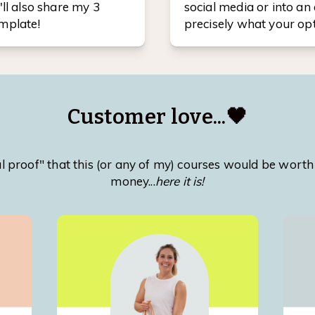
'll also share my 3
social media or into an 
emplate!
precisely what your opt
Customer love...🖤
ocial proof" that this (or any of my) courses would be wor
money...
here it is!