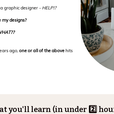
a graphic designer -
HELP!?
le my designs?
WHAT??
years ago,
one or all of the above
hits
t you'll learn (in under 2️⃣ hours