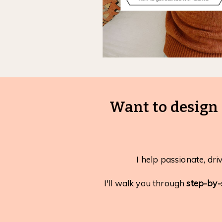
Want to design 
I help passionate, dri
I'll walk you through
step-by-