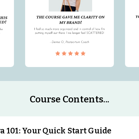
Course Contents...
 101: Your Quick Start Guide