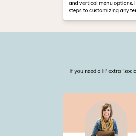
and vertical menu options. I
steps to customizing any t
If you need a lil' extra "s