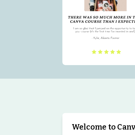
Welcome to Canva