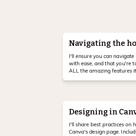
Navigating the 
I'll ensure you can naviga
with ease, and that you're 
ALL the amazing features it 
Designing in Canv
I'll share best practices on
Canva's design page. Includi