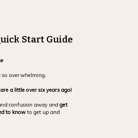
uick Start Guide
se
e so overwhelming.
e a little over six years ago!
n and confusion away and
get
ed to know
to get up and