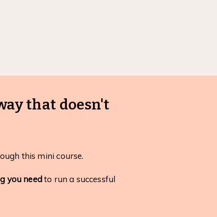
way that doesn't
ough this mini course.
ng you need
to run a successful