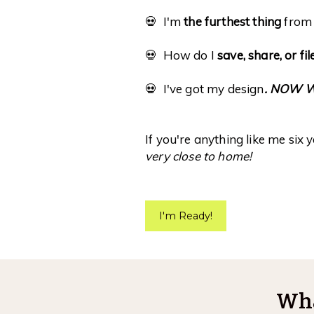
💀 I'm
the furthest thing
from 
💀 How do I
save, share, or fi
💀 I've got my design
. NOW 
If you're anything like me six 
very close to home!
I'm Ready!
Wha