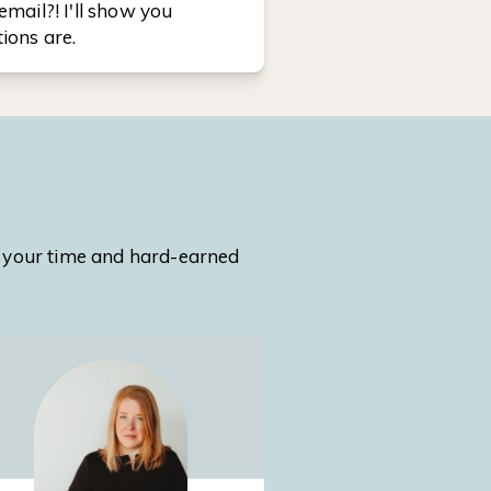
email?! I'll show you
ions are.
th your time and hard-earned