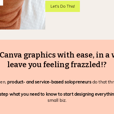
Let's Do This!
Canva graphics with ease, in a 
leave you feeling frazzled!?
ven,
product- and service-based solopreneurs
do that thr
step what you need to know to start designing everythi
small biz.