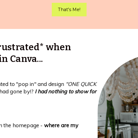
That's Me!
 frustrated* when
in Canva...
nted to "pop in" and design
"ONE QUICK
had gone by!?
I had nothing to show for
on the homepage -
where are my