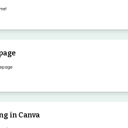
me!
O
page
mepage
ing in Canva