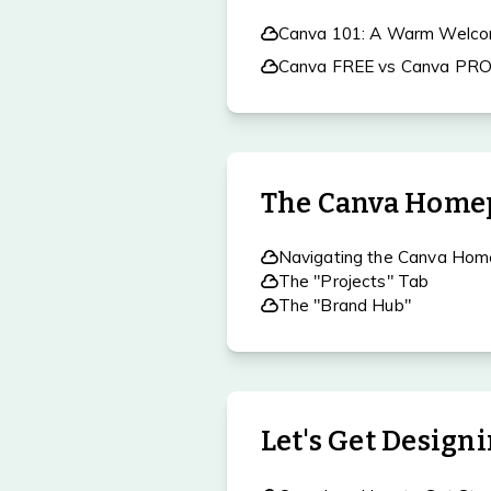
Canva 101: A Warm Welco
Canva FREE vs Canva PR
The Canva Home
Navigating the Canva Ho
The "Projects" Tab
The "Brand Hub"
Let's Get Design