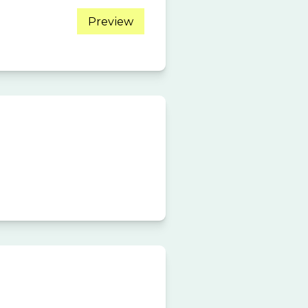
Preview