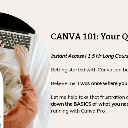
CANVA 101: Your Q
Instant Access | 1.5 Hr Long Cour
Getting started with Canva can b
Believe me; I
was once where you ar
Let me help take that frustratio
down the BASICS of what you ne
running with Canva Pro.