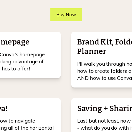
Buy Now
homepage
Brand Kit, Fold
Planner
te Canva's homepage
taking advantage of
I'll walk you through h
has to offer!
how to create folders a
AND how to use Canva 
a!
Saving + Shari
 how to navigate
Last but not least, now
ng all of the horizontal
- what do you do with i